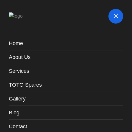
Home
TOTO Spares
TOTO
Spares
Wall-Mounted Single Lever Washbasin Faucet,
About Us
Spares
Exposed (Short Spout) Without Waste Fitting /
-
TLG01310B2
Services
TOTO Spares
Gallery
Blog
Contact