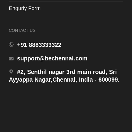
Enquriy Form
CONTACT US
+91 8883333322
support@bechennai.com
#2, Senthil nagar 3rd main road, Sri
Ayyappa Nagar,Chennai, India - 600099.
TLG01310B2
Wall-Mounted Single Lever Washbasin Faucet, Exposed (Short
Spout) without waste fitting