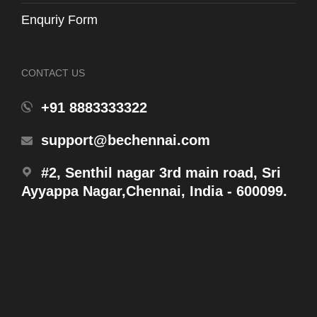
Enquriy Form
CONTACT US
+91 8883333322
support@bechennai.com
#2, Senthil nagar 3rd main road, Sri
TTBR102-1
Ayyappa Nagar,Chennai, India - 600099.
Bath Spout w/o Diverter