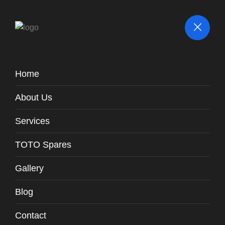
Home
TOTO Spares
About Us
TOTO Spares -
Spares
Bath Spout W/o Diverter / TTBR102-1
Services
TOTO Spares
Gallery
Blog
Contact